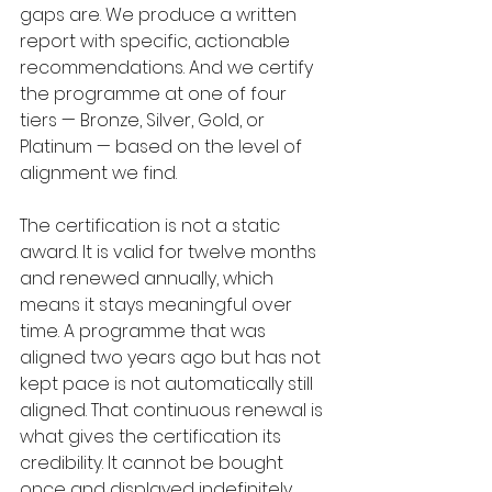
gaps are. We produce a written 
report with specific, actionable 
recommendations. And we certify 
the programme at one of four 
tiers — Bronze, Silver, Gold, or 
Platinum — based on the level of 
alignment we find.
The certification is not a static 
award. It is valid for twelve months 
and renewed annually, which 
means it stays meaningful over 
time. A programme that was 
aligned two years ago but has not 
kept pace is not automatically still 
aligned. That continuous renewal is 
what gives the certification its 
credibility. It cannot be bought 
once and displayed indefinitely.