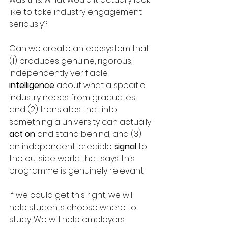
like to take industry engagement 
seriously?
Can we create an ecosystem that 
(1) produces genuine, rigorous, 
independently verifiable 
intelligence
 about what a specific 
industry needs from graduates, 
and (2) translates t
hat into 
something a university can actually 
act
on
 and stand behind, and (3) 
an independent, credible 
signal
 to 
the outside world that says: this 
programme is genuinely relevant.
If we could get this right, we will 
help students choose where to 
study. We will help employers 