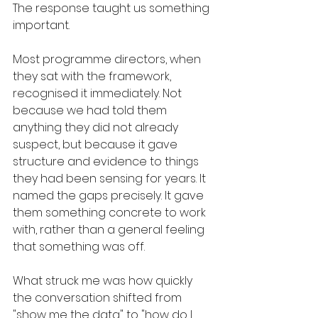
The response taught us something 
important.
Most programme directors, when 
they sat with the framework, 
recognised it immediately. Not 
because we had told them 
anything they did not already 
suspect, but because it gave 
structure and evidence to things 
they had been sensing for years. It 
named the gaps precisely. It gave 
them something concrete to work 
with, rather than a general feeling 
that something was off.
What struck me was how quickly 
the conversation shifted from 
"show me the data" to "how do I 