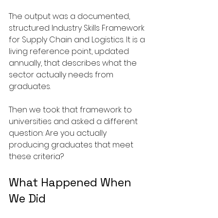
The output was a documented, 
structured Industry Skills Framework 
for Supply Chain and Logistics. It is a 
living reference point, updated 
annually, that describes what the 
sector actually needs from 
graduates.
Then we took that framework to 
universities and asked a different 
question: Are you actually 
producing graduates that meet 
these criteria?
What Happened When 
We Did