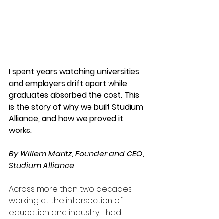
I spent years watching universities 
and employers drift apart while 
graduates absorbed the cost. This 
is the story of why we built Studium 
Alliance, and how we proved it 
works.
By Willem Maritz, Founder and CEO, 
Studium Alliance
Across more than two decades 
working at the intersection of 
education and industry, I had 