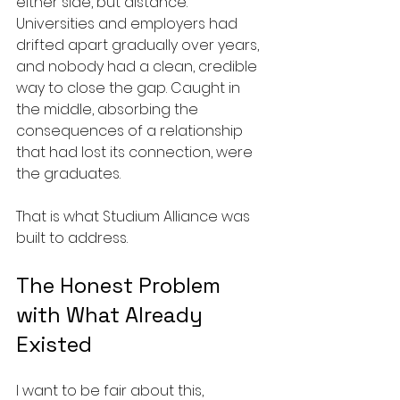
either side, but distance. 
Universities and employers had 
drifted apart gradually over years, 
and nobody had a clean, credible 
way to close the gap. Caught in 
the middle, absorbing the 
consequences of a relationship 
that had lost its connection, were 
the graduates.
That is what Studium Alliance was 
built to address.
The Honest Problem 
with What Already 
Existed
I want to be fair about this, 