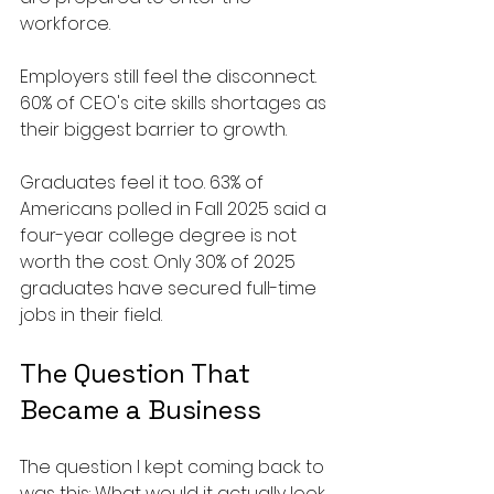
workforce.
Employers still feel the disconnect. 
60% of CEO's cite skills shortages as 
their biggest barrier to growth.
Graduates feel it too. 63% of 
Americans polled in Fall 2025 said a 
four-year college degree is not 
worth the cost. Only 30% of 2025 
graduates have secured full-time 
jobs in their field.
The Question That 
Became a Business
The question I kept coming back to 
was this: What would it actually look 