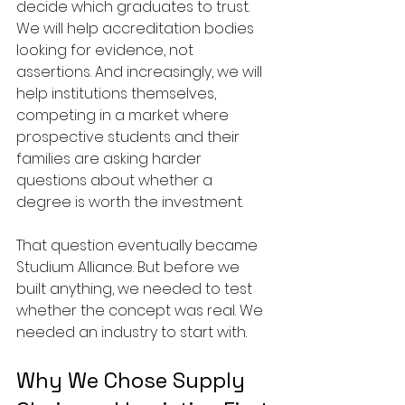
decide which graduates to trust. 
We will help accreditation bodies 
looking for evidence, not 
assertions. And increasingly, we will 
help institutions themselves, 
competing in a market where 
prospective students and their 
families are asking harder 
questions about whether a 
degree is worth the investment.
That question eventually became 
Studium Alliance. But before we 
built anything, we needed to test 
whether the concept was real. We 
needed an industry to start with.
Why We Chose Supply 