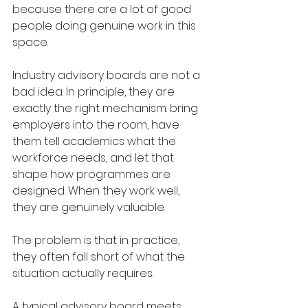
because there are a lot of good 
people doing genuine work in this 
space.
Industry advisory boards are not a 
bad idea. In principle, they are 
exactly the right mechanism: bring 
employers into the room, have 
them tell academics what the 
workforce needs, and let that 
shape how programmes are 
designed. When they work well, 
they are genuinely valuable.
The problem is that in practice, 
they often fall short of what the 
situation actually requires.
A typical advisory board meets 