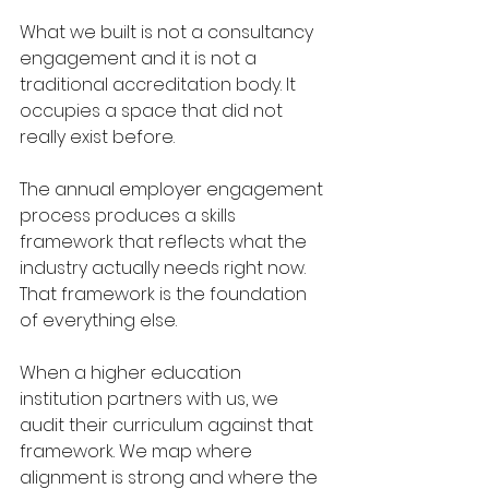
What we built is not a consultancy 
engagement and it is not a 
traditional accreditation body. It 
occupies a space that did not 
really exist before.
The annual employer engagement 
process produces a skills 
framework that reflects what the 
industry actually needs right now. 
That framework is the foundation 
of everything else.
When a higher education 
institution partners with us, we 
audit their curriculum against that 
framework. We map where 
alignment is strong and where the 