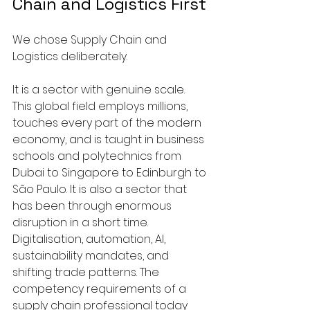
Chain and Logistics First
We chose Supply Chain and 
Logistics deliberately. 
It is a sector with genuine scale. 
This global field employs millions, 
touches every part of the modern 
economy, and is taught in business 
schools and polytechnics from 
Dubai to Singapore to Edinburgh to 
São Paulo. It is also a sector that 
has been through enormous 
disruption in a short time. 
Digitalisation, automation, AI, 
sustainability mandates, and 
shifting trade patterns. The 
competency requirements of a 
supply chain professional today 