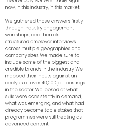
theoretically. Not eventually. Right 
now, in this industry, in this market.
We gathered those answers firstly 
through industry engagement 
workshops, and then also 
structured employer interviews 
across multiple geographies and 
company sizes. We made sure to 
include some of the biggest and 
credible brands in the industry. We 
mapped their inputs against an 
analysis of over 40,000 job postings 
in the sector. We looked at what 
skills were consistently in demand, 
what was emerging, and what had 
already become table stakes that 
programmes were still treating as 
advanced content.