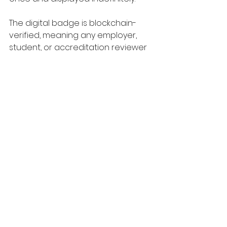
The digital badge is blockchain-
verified, meaning any employer, 
student, or accreditation reviewer 
can independently confirm its 
validity. The blockchain inscription 
names the contributing employers 
and it makes the criteria visible. It is 
designed to be transparent, 
because transparency is the only 
thing that makes a signal genuinely 
trustworthy.
The governance sits with an 
independent 
Oversight Board
drawn from employer 
representatives, academic 
leaders, and industry subject 