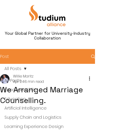
Your Global Partner for University-Industry
Collaboration
Post
All Posts
Willie Maritz
All Posts
Apr 24
8 min read
We Arranged Marriage
Graduate Skills
Counselling.
Education
Artificial Intelligence
Supply Chain and Logistics
Learning Experience Design