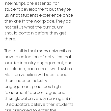
Internships are essential for 
student development, but they tell 
us what students experience once 
they are in the workplace. They do 
not tell us what the curriculum 
should contain before they get 
there.
The result is that many universities 
have a collection of activities that 
look like industry engagement, and 
in isolation, each one is worthwhile.  
Most universities will boast about 
their superior industry 
engagement practices, high 
"placement" percentages, and 
their global university rankings.  9 in 
10 educators believe their students 
are prepared to enter the 