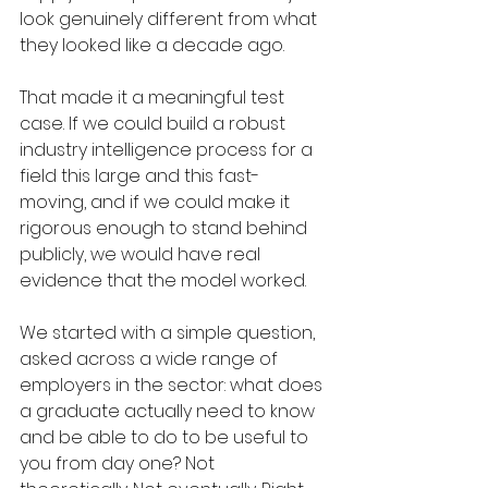
look genuinely different from what 
they looked like a decade ago.
That made it a meaningful test 
case. If we could build a robust 
industry intelligence process for a 
field this large and this fast-
moving, and if we could make it 
rigorous enough to stand behind 
publicly, we would have real 
evidence that the model worked.
We started with a simple question, 
asked across a wide range of 
employers in the sector: what does 
a graduate actually need to know 
and be able to do to be useful to 
you from day one? Not 