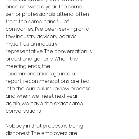
once or twice a year. The same 
senior professionals attend, often 
from the same handful of 
companies. I've been serving on a 
few industry advisory boards 
myself, as an industry 
representative. The conversation is 
broad and generic. When the 
meeting ends, the 
recommendations go into a 
report, recommendations are fed 
into the curriculum review process, 
and when we meet next year 
again, we have the exact same 
conversations. 
Nobody in that process is being 
dishonest. The employers are 