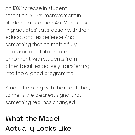
An 18% increase in student 
retention. A 6.4% improvement in 
student satisfaction. An 11% increase 
in graduates' satisfaction with their 
educational experience. And 
something that no metric fully 
captures: a notable rise in 
enrolment, with students from 
other faculties actively transferring 
into the aligned programme.
Students voting with their feet. That, 
to me, is the clearest signal that 
something real has changed.
What the Model 
Actually Looks Like