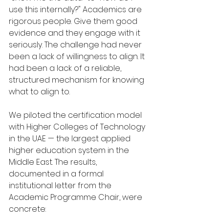
use this internally?" Academics are 
rigorous people. Give them good 
evidence and they engage with it 
seriously. The challenge had never 
been a lack of willingness to align. It 
had been a lack of a reliable, 
structured mechanism for knowing 
what to align to.
We piloted the certification model 
with Higher Colleges of Technology 
in the UAE — the largest applied 
higher education system in the 
Middle East. The results, 
documented in a formal 
institutional letter from the 
Academic Programme Chair, were 
concrete: