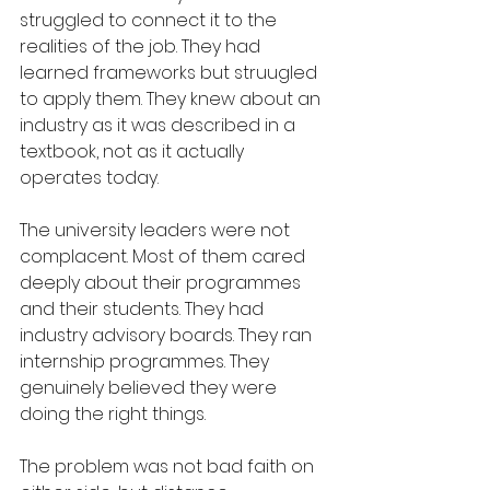
struggled to connect it to the 
realities of the job. They had 
learned frameworks but struugled 
to apply them. They knew about an 
industry as it was described in a 
textbook, not as it actually 
operates today.
The university leaders were not 
complacent. Most of them cared 
deeply about their programmes 
and their students. They had 
industry advisory boards. They ran 
internship programmes. They 
genuinely believed they were 
doing the right things.
The problem was not bad faith on 