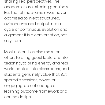
sharing real perspectives. The 
academics are listening genuinely. 
But the full mechanism was never 
optimised to inject structured, 
evidence-based output into a 
cycle of continuous evolution and 
alignment. It is a conversation, not 
a system.
Most universities also make an 
effort to bring guest lecturers into 
teaching, to bring energy and real-
world context into classrooms, and 
students genuinely value that. But 
sporadic sessions, however 
engaging, do not change a 
learning outcome framework or a 
course design.