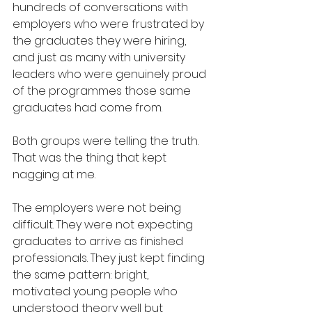
hundreds of conversations with 
employers who were frustrated by 
the graduates they were hiring, 
and just as many with university 
leaders who were genuinely proud 
of the programmes those same 
graduates had come from.
Both groups were telling the truth. 
That was the thing that kept 
nagging at me.
The employers were not being 
difficult. They were not expecting 
graduates to arrive as finished 
professionals. They just kept finding 
the same pattern: bright, 
motivated young people who 
understood theory well but 