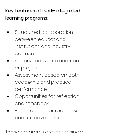
Key features of work-integrated 
learning programs:
Structured collaboration 
between educational 
institutions and industry 
partners
Supervised work placements 
or projects
Assessment based on both 
academic and practical 
performance
Opportunities for reflection 
and feedback
Focus on career readiness 
and skill development
These programs are increasingly 