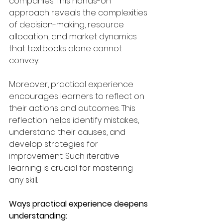
companies. This hands-on 
approach reveals the complexities 
of decision-making, resource 
allocation, and market dynamics 
that textbooks alone cannot 
convey.
Moreover, practical experience 
encourages learners to reflect on 
their actions and outcomes. This 
reflection helps identify mistakes, 
understand their causes, and 
develop strategies for 
improvement. Such iterative 
learning is crucial for mastering 
any skill.
Ways practical experience deepens 
understanding: