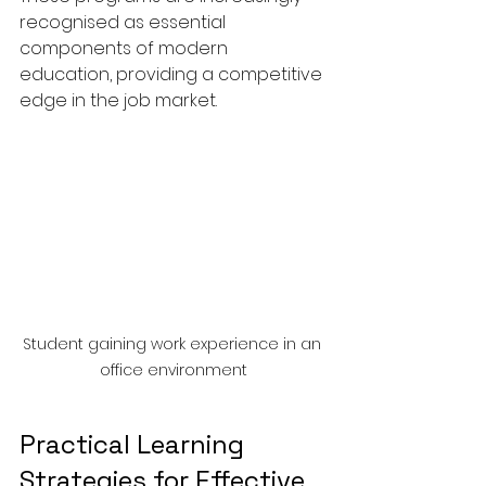
recognised as essential 
components of modern 
education, providing a competitive 
edge in the job market.
Student gaining work experience in an 
office environment
Practical Learning 
Strategies for Effective 