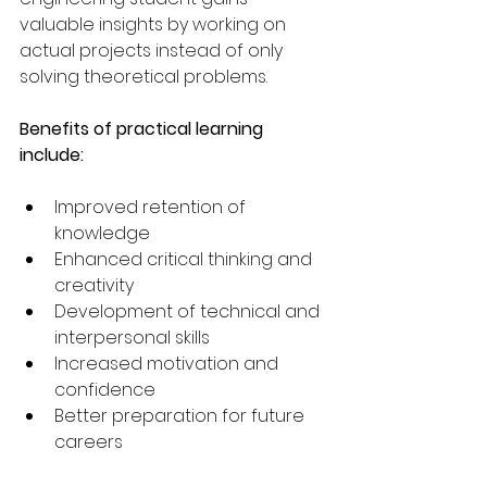
valuable insights by working on 
actual projects instead of only 
solving theoretical problems.
Benefits of practical learning 
include:
Improved retention of 
knowledge
Enhanced critical thinking and 
creativity
Development of technical and 
interpersonal skills
Increased motivation and 
confidence
Better preparation for future 
careers