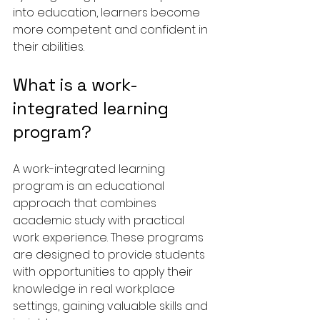
into education, learners become 
more competent and confident in 
their abilities.
What is a work-
integrated learning 
program?
A work-integrated learning 
program is an educational 
approach that combines 
academic study with practical 
work experience. These programs 
are designed to provide students 
with opportunities to apply their 
knowledge in real workplace 
settings, gaining valuable skills and 