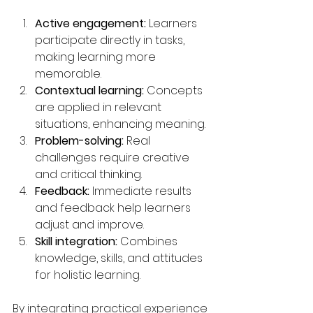
Active engagement:
 Learners 
participate directly in tasks, 
making learning more 
memorable.
Contextual learning:
 Concepts 
are applied in relevant 
situations, enhancing meaning.
Problem-solving:
 Real 
challenges require creative 
and critical thinking.
Feedback:
 Immediate results 
and feedback help learners 
adjust and improve.
Skill integration:
 Combines 
knowledge, skills, and attitudes 
for holistic learning.
By integrating practical experience 