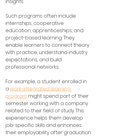
insights.
Such programs often include 
internships, cooperative 
education, apprenticeships, and 
project-based learning. They 
enable learners to connect theory 
with practice, understand industry 
expectations, and build 
professional networks.
For example, a student enrolled in 
a 
work-integrated learning 
program
 might spend part of their 
semester working with a company 
related to their field of study. This 
experience helps them develop 
job-specific skills and enhances 
their employability after graduation.