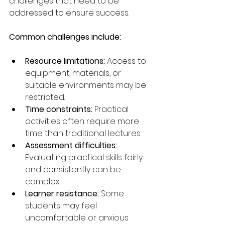
challenges that need to be 
addressed to ensure success.
Common challenges include:
Resource limitations:
 Access to 
equipment, materials, or 
suitable environments may be 
restricted.
Time constraints:
 Practical 
activities often require more 
time than traditional lectures.
Assessment difficulties:
Evaluating practical skills fairly 
and consistently can be 
complex.
Learner resistance:
 Some 
students may feel 
uncomfortable or anxious 