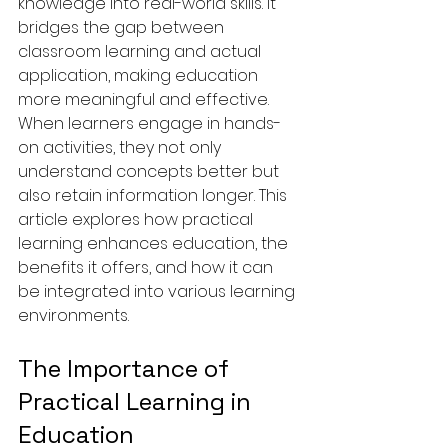
knowledge into real-world skills. It 
bridges the gap between 
classroom learning and actual 
application, making education 
more meaningful and effective. 
When learners engage in hands-
on activities, they not only 
understand concepts better but 
also retain information longer. This 
article explores how practical 
learning enhances education, the 
benefits it offers, and how it can 
be integrated into various learning 
environments.
The Importance of 
Practical Learning in 
Education