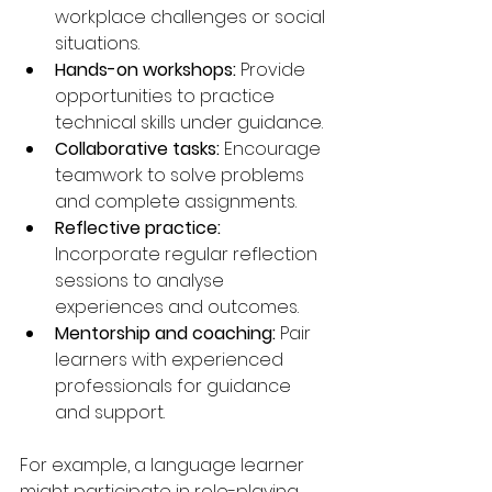
workplace challenges or social 
situations.
Hands-on workshops:
 Provide 
opportunities to practice 
technical skills under guidance.
Collaborative tasks:
 Encourage 
teamwork to solve problems 
and complete assignments.
Reflective practice:
Incorporate regular reflection 
sessions to analyse 
experiences and outcomes.
Mentorship and coaching:
 Pair 
learners with experienced 
professionals for guidance 
and support.
For example, a language learner 
might participate in role-playing 