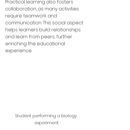
Practical learning also fosters 
collaboration, as many activities 
require teamwork and 
communication. This social aspect 
helps learners build relationships 
and learn from peers, further 
enriching the educational 
experience.
Student performing a biology 
experiment