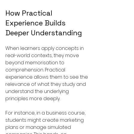
How Practical 
Experience Builds 
Deeper Understanding
When learners apply concepts in 
real-world contexts, they move 
beyond memorisation to 
comprehension. Practical 
experience allows them to see the 
relevance of what they study and 
understand the underlying 
principles more deeply.
For instance, in a business course, 
students might create marketing 
plans or manage simulated 