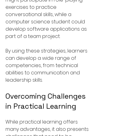
exercises to practice 
conversational skills, while a 
computer science student could 
develop software applications as 
part of a team project.
By using these strategies, learners 
can develop a wide range of 
competencies, from technical 
abilities to communication and 
leadership skills.
Overcoming Challenges 
in Practical Learning
While practical learning offers 
many advantages, it also presents 