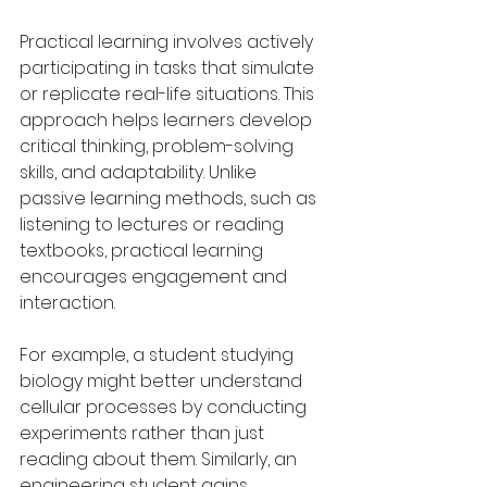
Practical learning involves actively 
participating in tasks that simulate 
or replicate real-life situations. This 
approach helps learners develop 
critical thinking, problem-solving 
skills, and adaptability. Unlike 
passive learning methods, such as 
listening to lectures or reading 
textbooks, practical learning 
encourages engagement and 
interaction.
For example, a student studying 
biology might better understand 
cellular processes by conducting 
experiments rather than just 
reading about them. Similarly, an 
engineering student gains 