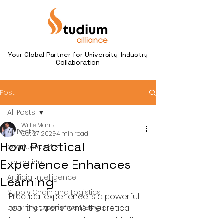
Your Global Partner for University-Industry
Collaboration
Post
All Posts
Willie Maritz
All Posts
Oct 27, 2025
4 min read
How Practical
Graduate Skills
Experience Enhances
Education
Artificial Intelligence
Learning
Supply Chain and Logistics
Practical experience is a powerful 
Learning Experience Design
tool that transforms theoretical 