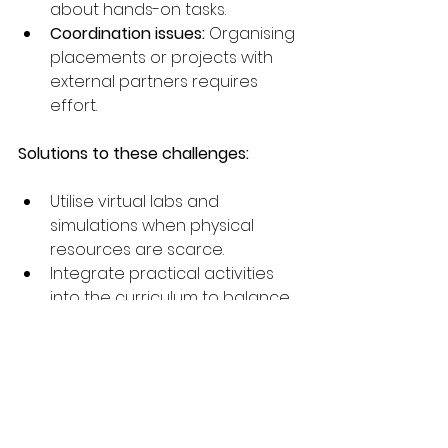
about hands-on tasks.
Coordination issues:
 Organising 
placements or projects with 
external partners requires 
effort.
Solutions to these challenges:
Utilise virtual labs and 
simulations when physical 
resources are scarce.
Integrate practical activities 
into the curriculum to balance 
time effectively.
Develop clear rubrics and 
criteria for assessing practical 
work.
Provide support and 
encouragement to build 