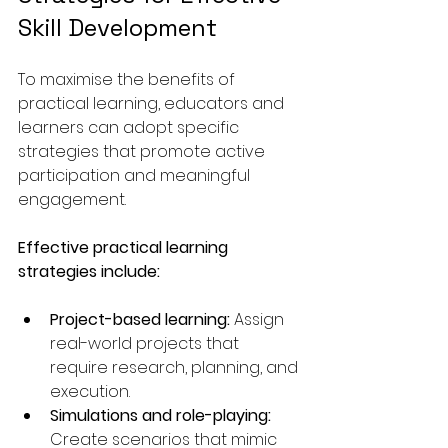
Skill Development
To maximise the benefits of 
practical learning, educators and 
learners can adopt specific 
strategies that promote active 
participation and meaningful 
engagement.
Effective practical learning 
strategies include:
Project-based learning:
 Assign 
real-world projects that 
require research, planning, and 
execution.
Simulations and role-playing:
Create scenarios that mimic 