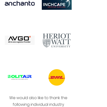
We would also like to thank the
following individual industry