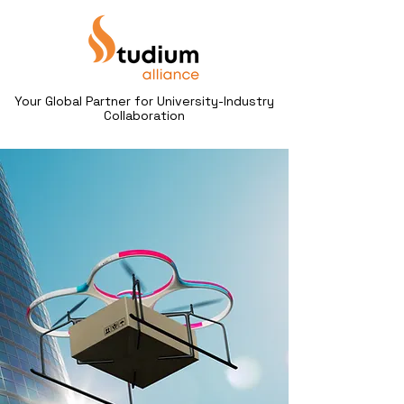
Your Global Partner for University-Industry
Collaboration