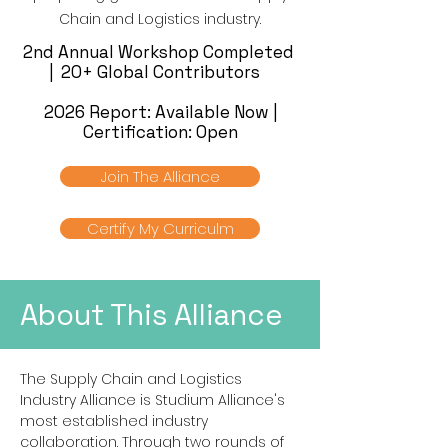
Chain and Logistics industry.
2nd Annual Workshop Completed
| 20+ Global Contributors
2026 Report: Available Now |
Certification: Open
Join The Alliance
Certify My Curriculm
About This Alliance
The Supply Chain and Logistics
Industry Alliance is Studium Alliance's
most established industry
collaboration. Through two rounds of