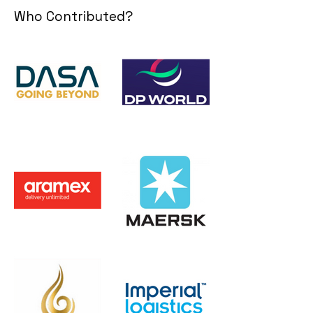
Who Contributed?