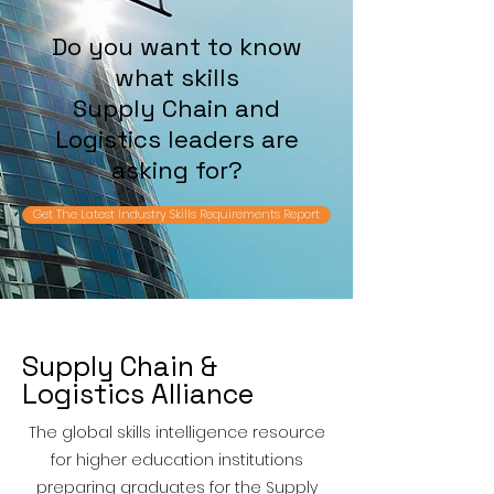
Do you want to know
what skills
Supply Chain and
Logistics leaders are
asking for?
Get The Latest Industry Skills Requirements Report
Supply Chain &
Logistics Alliance
The global skills intelligence resource
for higher education institutions
preparing graduates for the Supply