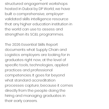
structured engagement workshops
hosted in Dubai by DP World, we have
built a comprehensive, employer-
validated skills intelligence resource
that any higher education institution in
the world can use to assess and
strengthen its SC&L programmes.
The 2026 Essential Skills Report
documents what Supply Chain and
Logistics employers are looking for in
graduates right now, at the level of
specific tools, technologies, applied
practices and professional
competencies. It goes far beyond
what standard accreditation
processes capture, because it comes
directly from the people doing the
hiring and managing graduates in
their early careers.