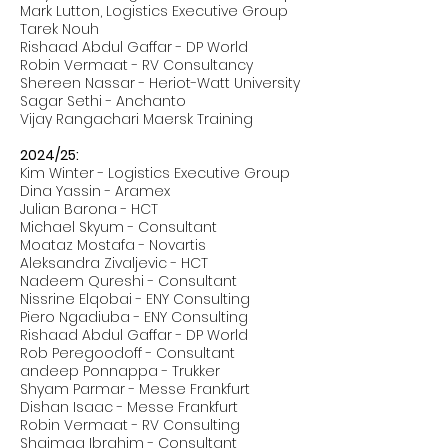
Mark Lutton, Logistics Executive Group
Tarek Nouh
Rishaad Abdul Gaffar - DP World
Robin Vermaat - RV Consultancy
Shereen Nassar - Heriot-Watt University
Sagar Sethi - Anchanto
Vijay Rangachari Maersk Training
2024/25:
Kim Winter - Logistics Executive Group
Dina Yassin - Aramex
Julian Barona - HCT
Michael Skyum - Consultant
Moataz Mostafa - Novartis
Aleksandra Zivaljevic - HCT
Nadeem Qureshi - Consultant
Nissrine Elqobai - ENY Consulting
Piero Ngadiuba - ENY Consulting
Rishaad Abdul Gaffar - DP World
Rob Peregoodoff - Consultant
andeep Ponnappa - Trukker
Shyam Parmar - Messe Frankfurt
Dishan Isaac - Messe Frankfurt
Robin Vermaat - RV Consulting
Shaimaa Ibrahim - Consultant