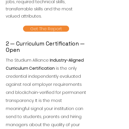
jobs, required technical skills,
transferrable skills and the most
valued attributes.
Get The Report
2 — Curriculum Certification —
Open
The Studium Alliance
Industry-Aligned
Curriculum Certification
is the only
credential independently evaluated
against real employer requirements
and blockchain-verified for permanent
transparency. It is the most
meaningful signal your institution can
send to students, parents and hiring
managers about the quality of your