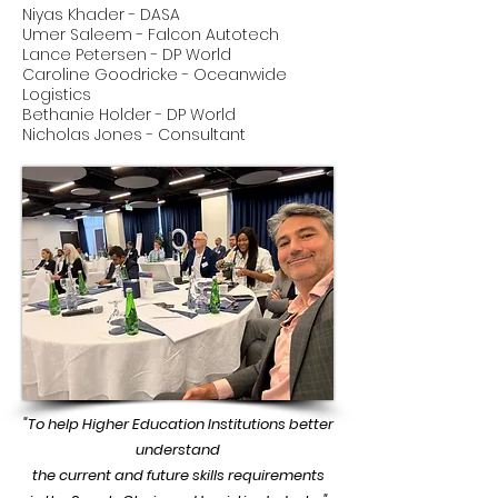
Niyas Khader - DASA
Umer Saleem - Falcon Autotech
Lance Petersen - DP World
Caroline Goodricke - Oceanwide
Logistics
Bethanie Holder - DP World
Nicholas Jones - Consultant
"To help Higher Education Institutions better
understand
the current and future skills requirements