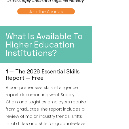
in the Supply Chain and Logistics Industry"
Join The Alliance
What Is Available To
Higher Education
Institutions?
1 — The 2026 Essential Skills
Report — Free
A comprehensive skills intelligence
report documenting what Supply
Chain and Logistics employers require
from graduates. The report includes a
review of major industry trends, shifts
in job titles and skills for graduate-level