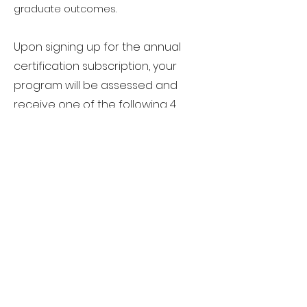
graduate outcomes.
Upon signing up for the annual
certification subscription, your
program will be assessed and
receive one of the following 4
recognition levels:
​Level 1 – Industry-Referenced
Curriculum (Bronze Medal)
Level 2 – Industry-Aligned Curriculum
(Silver Medal)
Level 3 – Industry-Endorsed
Curriculum(Gold Medal)
Level 4 - Industry Benchmark
Curriculum (Platinum Medal)
Book An Exploratory Call