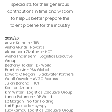
specialists for their generous
contributions in time and wisdom
to help us better prepare the
talent pipeline for the industry:
2025/26:
Anvar Sathath - TIIB
Aisha AlKindi - Novartis
Aleksandra Zivaljevic - HCT
Aysha Thasneem - Logistics Executive
Group
Bethany Holder - DP World
Brent Melvin - RSA Global
Edward O Regan - Blackwater Partners
Geoff Oswald - AVGO Express
Julian Barona - HCT
Karsten Ambak
Kim Winter - Logistics Executive Group
Lance Petersen - DP World
Liz Morgan - Solitair Holding
Lori Figueiredo - syzygy
Lucy Kamau, Logistics Executive Group