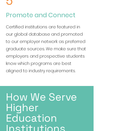
5
Promote and Connect
Certified institutions are featured in
our global database and promoted
to our employer network as preferred
graduate sources. We make sure that
employers and prospective students
know which programs are best
aligned to industry requirements.
How We Serve
Higher
Education
Institutions