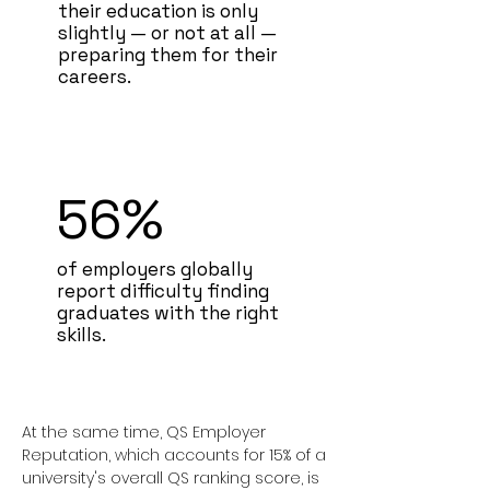
their education is only
slightly — or not at all —
preparing them for their
careers.
56%
of employers globally
report difficulty finding
graduates with the right
skills.
At the same time, QS Employer
Reputation, which accounts for 15% of a
university's overall QS ranking score, is