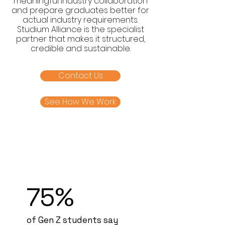
meaningful industry collaboration
and prepare graduates better for
actual industry requirements.
Studium Alliance is the specialist
partner that makes it structured,
credible and sustainable.
Contact Us
See How We Work
75%
of Gen Z students say