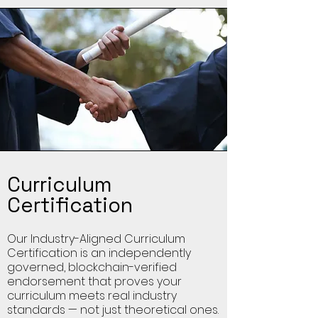
Curriculum
Certification
Our Industry-Aligned Curriculum
Certification is an independently
governed, blockchain-verified
endorsement that proves your
curriculum meets real industry
standards — not just theoretical ones.