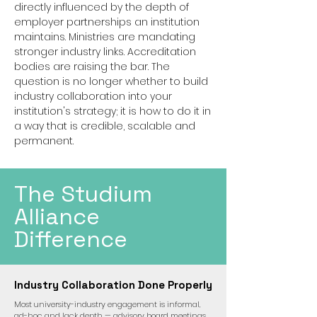
directly influenced by the depth of
employer partnerships an institution
maintains. Ministries are mandating
stronger industry links. Accreditation
bodies are raising the bar. The
question is no longer whether to build
industry collaboration into your
institution's strategy; it is how to do it in
a way that is credible, scalable and
permanent.
The Studium
Alliance
Difference
Industry Collaboration Done Properly
Most university-industry engagement is informal,
ad-hoc and lack depth — advisory board meetings