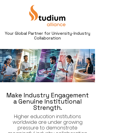
Your Global Partner for University-Industry
Collaboration
Make Industry Engagement
a Genuine Institutional
Strength.
Higher education institutions
worldwide are under growing
pressure to demonstrate