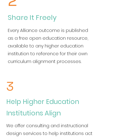
2
Share It Freely
Every Alliance outcome is published
as a free open education resource,
available to any higher education
institution to reference for their own
curriculum alignment processes.
3
Help Higher Education
Institutions Align
We offer consulting and instructional
design services to help institutions act