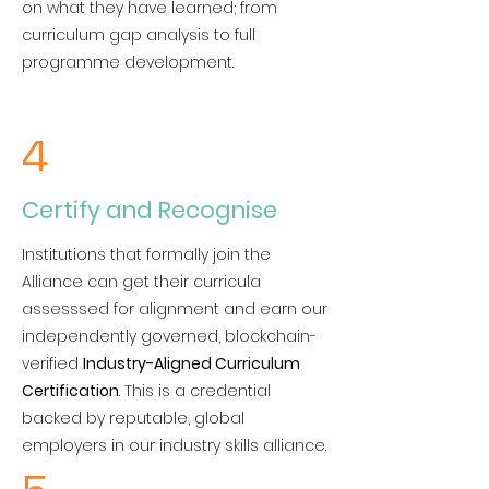
on what they have learned; from
curriculum gap analysis to full
programme development.
4
Certify and Recognise
Institutions that formally join the
Alliance can get their curricula
assesssed for alignment and earn our
independently governed, blockchain-
verified
Industry-Aligned Curriculum
Certification
. This is a credential
backed by reputable, global
employers in our industry skills alliance.