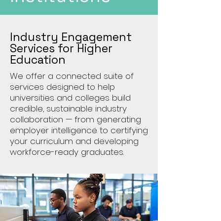
Industry Engagement
Services for Higher
Education
We offer a connected suite of
services designed to help
universities and colleges build
credible, sustainable industry
collaboration — from generating
employer intelligence to certifying
your curriculum and developing
workforce-ready graduates.