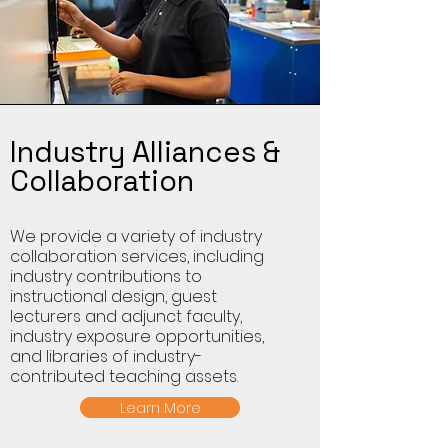
Industry Alliances &
Collaboration
We provide a variety of industry
collaboration services, including
industry contributions to
instructional design, guest
lecturers and adjunct faculty,
industry exposure opportunities,
and libraries of industry-
contributed teaching assets.
Learn More