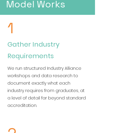
Model Works
1
Gather Industry
Requirements
We run structured Industry Alliance
workshops and data research to
document exactly what each
industry requires from graduates, at
a level of detail far beyond standard
accreditation.