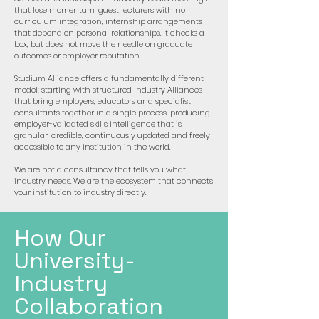
that lose momentum, guest lecturers with no
curriculum integration, internship arrangements
that depend on personal relationships. It checks a
box, but does not move the needle on graduate
outcomes or employer reputation.
Studium Alliance offers a fundamentally different
model: starting with structured Industry Alliances
that bring employers, educators and specialist
consultants together in a single process, producing
employer-validated skills intelligence that is
granular, credible, continuously updated and freely
accessible to any institution in the world.
We are not a consultancy that tells you what
industry needs. We are the ecosystem that connects
your institution to industry directly.
How Our
University-
Industry
Collaboration