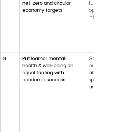
net-zero and circular-
future relevance w
economy targets.
operating carbon
intensive estates.
8
Put learner mental-
Gen Z & Alpha rank
health & well-being on 
purpose and well-
equal footing with 
above pay; dropou
academic success.
spikes correlate wi
anxiety and lonelin