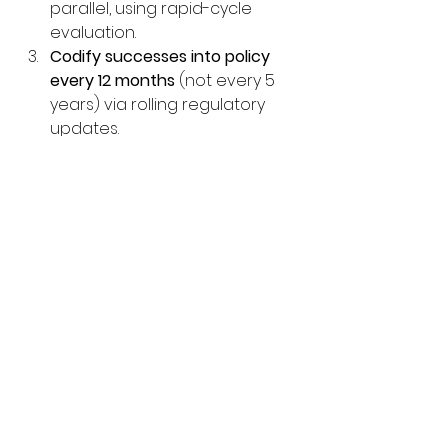
parallel, using rapid-cycle 
evaluation.
Codify successes into policy 
every 12 months
 (not every 5 
years) via rolling regulatory 
updates.
Broadcast all pilot data as open 
educational resources
 so other 
systems—especially in the 
Global South—can adapt 
without prohibitive costs.
These decisions knit together 
technology, pedagogy, social 
equity, and sustainability. Taken 
together, they move education 
from an industrial-age pipeline 
toward a lifelong, learner-centred 
ecosystem ready for 2030 and 