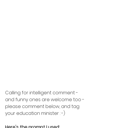
Calling for intelligent comment - 
and funny ones are welcome too - 
please comment below, and tag 
your education minister : -)
Here's the prompt I used: