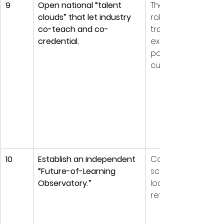
9
Open national “talent 
The fastest-growi
clouds” that let industry 
roles often outpa
co-teach and co-
traditional faculty 
credential.
expertise. Shared t
pools keep curricu
current.
10
Establish an independent 
Continuous horizo
“Future-of-Learning 
scanning prevents 
Observatory.”
lock-in and keeps 
reforms empirical.