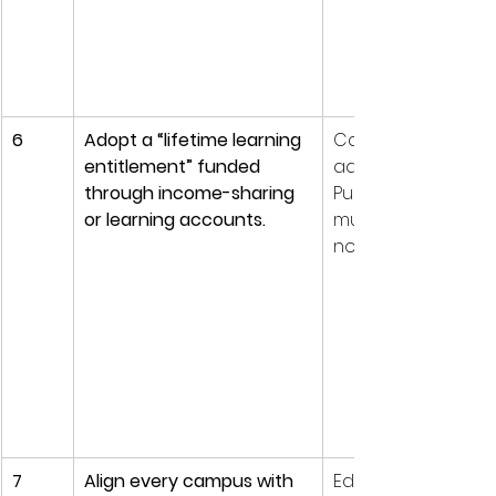
6
Adopt a “lifetime learning 
Careers are non-li
entitlement” funded 
adults will reskill 5-
through income-sharing 
Public funding mod
or learning accounts.
must follow the lea
not the institution.
7
Align every campus with 
Education cannot 