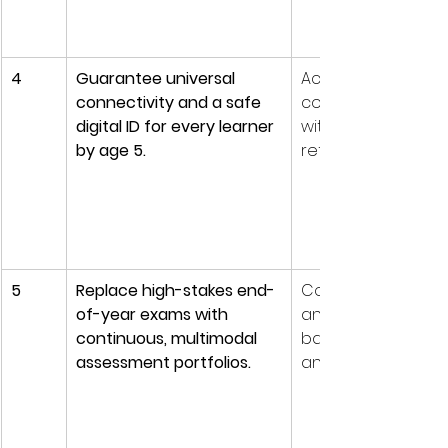
4
Guarantee universal 
Access is now a p
connectivity and a safe 
condition for equit
digital ID for every learner 
without it, all other 
by age 5.
reforms widen gap
5
Replace high-stakes end-
Competency learn
of-year exams with 
and AI make recall
continuous, multimodal 
based tests obsol
assessment portfolios.
and easy to game