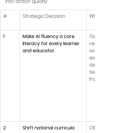
into action quickly.
#
Strategic Decision
Why it matters
1
Make AI fluency a core 
Generative AI is al
literacy for every learner 
reshaping knowle
and educator.
work; UNESCO, for 
example, urges 
dedicated student
teacher AI compe
frameworks.
2
Shift national curricula 
OECD’s Learning 