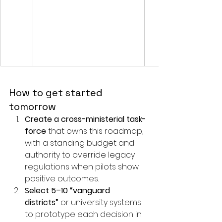
How to get started 
tomorrow
Create a cross-ministerial task-
force
 that owns this roadmap, 
with a standing budget and 
authority to override legacy 
regulations when pilots show 
positive outcomes.
Select 5–10 “vanguard 
districts”
 or university systems 
to prototype each decision in 