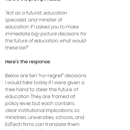
"Act as a futurist, education 
specialist, and minister of 
education. If I asked you to make 
immediate big-picture decisions for 
the future of education, what would 
these be?"
Here's the response:
Below are ten “no-regret” decisions 
I would take today if I were given a 
free hand to steer the future of 
education. They are framed at 
policy level, but each contains 
clear institutional implications so 
ministries, universities, schools, and 
EdTech firms can translate them 