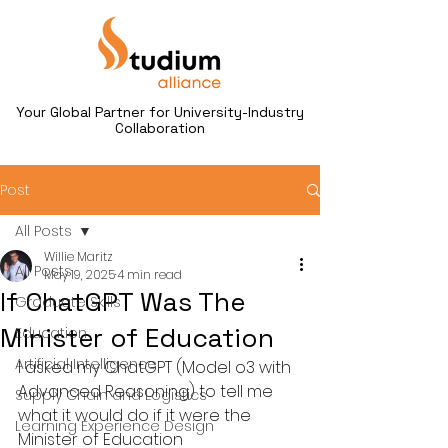
Your Global Partner for University-Industry
Collaboration
Post
All Posts
Willie Maritz
All Posts
May 19, 2025
4 min read
If ChatGPT Was The
Graduate Skills
Minister of Education
Education
Artificial Intelligence
I asked my ChatGPT (Model o3 with 
Advanced Reasoning) to tell me 
Supply Chain and Logistics
what it would do if it were the 
Learning Experience Design
Minister of Education